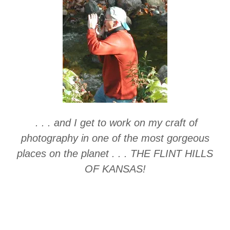
. . . and I get to work on my craft of
photography in one of the most gorgeous
places on the planet . . . THE FLINT HILLS
OF KANSAS!