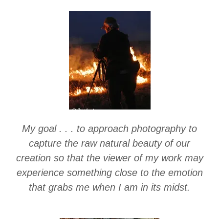
My goal . . . to approach photography to
capture the raw natural beauty of our
creation so that the viewer of my work may
experience something close to the emotion
that grabs me when I am in its midst.