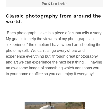
Pat & Kris Larkin
Classic photography from around the
world.
Each photograph I take is a piece of art that tells a story.
My goal is to help the viewers of my photographs to
"experience" the emotion I have when I am shooting the
photo myself. We can't all go everywhere and
experience everything but, through great photography
and art we can experience the next best thing . . . having
an awesome image of something which transports you
in your home or office so you can enjoy it everyday!​​