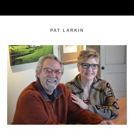
PAT LARKIN