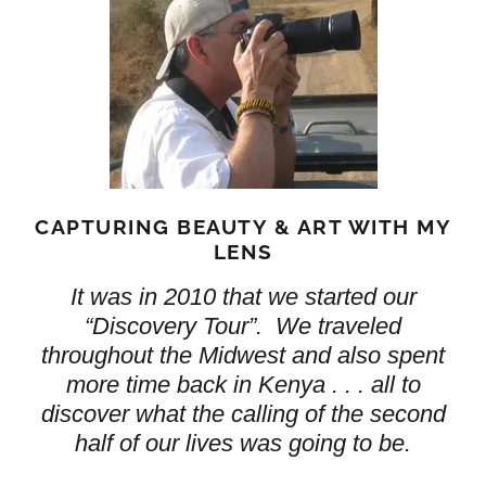
CAPTURING BEAUTY & ART WITH MY
LENS
It was in 2010 that we started our
“Discovery Tour”. We traveled
throughout the Midwest and also spent
more time back in Kenya . . . all to
discover what the calling of the second
half of our lives was going to be.