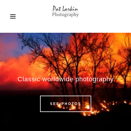
Classic worldwide photography
SEE PHOTOS